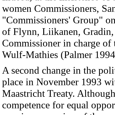
women Commissioners, Sante
"Commissioners' Group" on 
of Flynn, Liikanen, Gradin
Commissioner in charge of 
Wulf-Mathies (Palmer 1994
A second change in the poli
place in November 1993 with
Maastricht Treaty. Althoug
competence for equal opportu