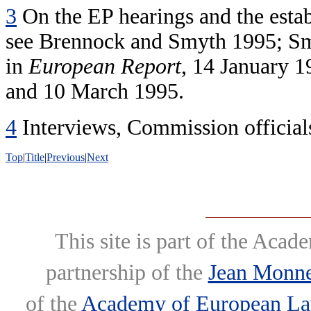
3
On the EP hearings and the esta
see Brennock and Smyth 1995; Smy
in
European Report
, 14 January 1
and 10 March 1995.
4
Interviews, Commission officials
Top
|
Title
|
Previous
|
Next
This site is part of the Ac
partnership of the
Jean Monne
of the
Academy of European L