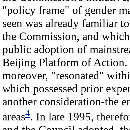
"policy frame" of gender m
seen was already familiar t
the Commission, and which 
public adoption of mainstre
Beijing Platform of Action.
moreover, "resonated" with
which possessed prior exper
another consideration-the e
4
areas
. In late 1995, there
and the Council adopted, t