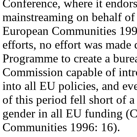
Conference, where it endors
mainstreaming on behalf of
European Communities 1995)
efforts, no effort was made
Programme to create a burea
Commission capable of intr
into all EU policies, and ev
of this period fell short of
gender in all EU funding (
Communities 1996: 16).