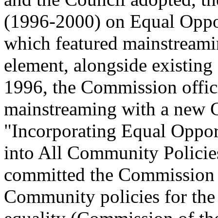
(1996-2000) on Equal Oppo
which featured mainstreami
element, alongside existing 
1996, the Commission offic
mainstreaming with a new 
"Incorporating Equal Oppo
into All Community Policies
committed the Commission t
Community policies for the