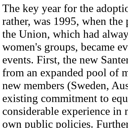
The key year for the adopti
rather, was 1995, when the p
the Union, which had always
women's groups, became even
events. First, the new San
from an expanded pool of m
new members (Sweden, Austr
existing commitment to equa
considerable experience in 
own public policies. Furth