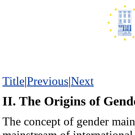
Title
|
Previous
|
Next
II. The Origins of Gen
The concept of gender mains
mainstream of international