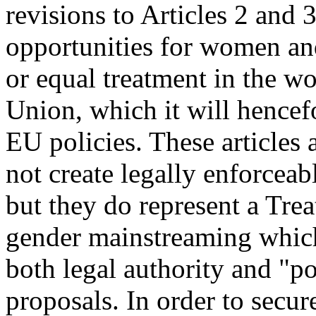
revisions to Articles 2 and 
opportunities for women an
or equal treatment in the wo
Union, which it will hencefo
EU policies. These articles a
not create legally enforcea
but they do represent a Tre
gender mainstreaming which
both legal authority and "po
proposals. In order to secur