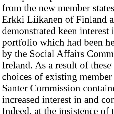
from the new member states
Erkki Liikanen of Finland 
demonstrated keen interest 
portfolio which had been h
by the Social Affairs Commi
Ireland. As a result of thes
choices of existing member
Santer Commission containe
increased interest in and c
Indeed, at the insistence o