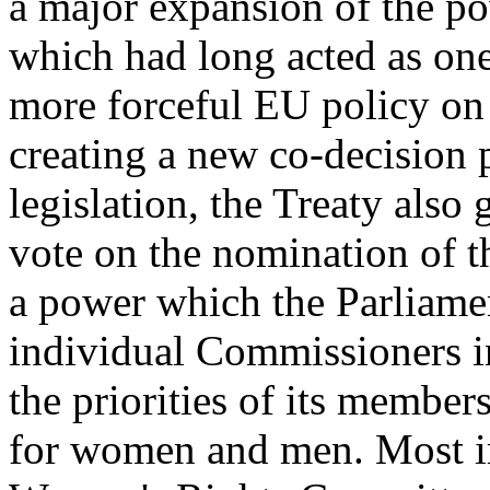
a major expansion of the p
which had long acted as one
more forceful EU policy on 
creating a new co-decision p
legislation, the Treaty also 
vote on the nomination of 
a power which the Parliamen
individual Commissioners in
the priorities of its member
for women and men. Most im