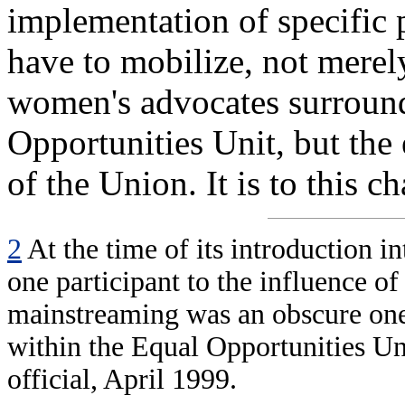
implementation of specific 
have to mobilize, not merely
women's advocates surroun
Opportunities Unit, but the
of the Union. It is to this c
2
At the time of its introduction 
one participant to the influence of
mainstreaming was an obscure one,
within the Equal Opportunities Un
official, April 1999.