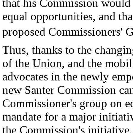
that his Commission would d
equal opportunities, and tha
proposed Commissioners' G
Thus, thanks to the changing
of the Union, and the mobil
advocates in the newly emp
new Santer Commission came
Commissioner's group on equ
mandate for a major initiati
the Commission's initiative,