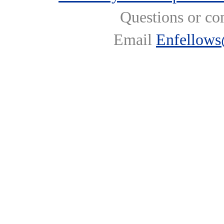
Questions or co
Email
Enfellows