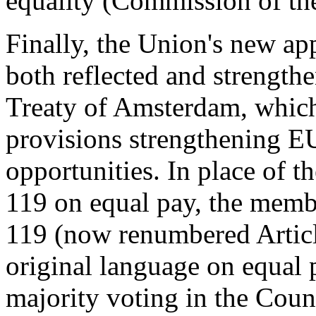
equality (Commission of t
Finally, the Union's new ap
both reflected and strength
Treaty of Amsterdam, which
provisions strengthening EU
opportunities. In place of t
119 on equal pay, the membe
119 (now renumbered Articl
original language on equal 
majority voting in the Coun