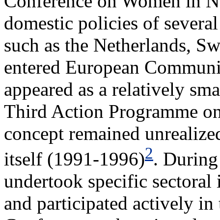
Conference on Women in Nai
domestic policies of severa
such as the Netherlands, Sw
entered European Communit
appeared as a relatively sma
Third Action Programme on 
concept remained unrealize
2
itself (1991-1996)
. During
undertook specific sectoral 
and participated actively in