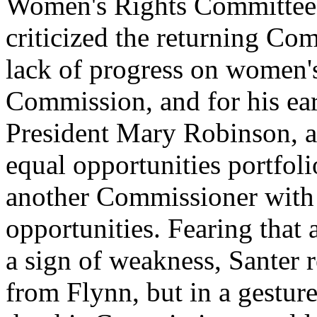
Women's Rights Committee o
criticized the returning Co
lack of progress on women's
Commission, and for his ear
President Mary Robinson, a
equal opportunities portfol
another Commissioner with 
opportunities. Fearing that
a sign of weakness, Santer r
from Flynn, but in a gestur