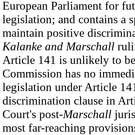
European Parliament for fut
legislation; and contains a s
maintain positive discrimina
Kalanke and Marschall
ruli
Article 141 is unlikely to be
Commission has no immedia
legislation under Article 14
discrimination clause in Art
Court's post-
Marschall
juris
most far-reaching provision