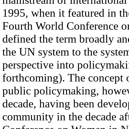
1995, when it featured in th
Fourth World Conference o
defined the term broadly an
the UN system to the system
perspective into policymak
forthcoming). The concept 
public policymaking, howeve
decade, having been devel
community in the decade af