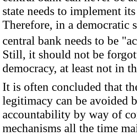
state needs to implement its
Therefore, in a democratic 
central bank needs to be "a
Still, it should not be forgo
democracy, at least not in th
It is often concluded that t
legitimacy can be avoided b
accountability by way of co
mechanisms all the time mai