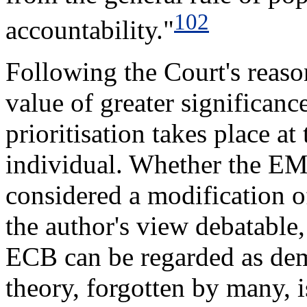
102
accountability."
Following the Court's reaso
value of greater significan
prioritisation takes place at
individual. Whether the E
considered a modification o
the author's view debatable,
ECB can be regarded as demo
theory, forgotten by many, i