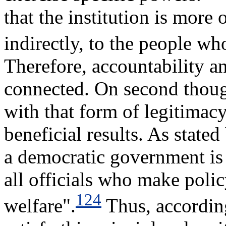
that the institution is more 
indirectly, to the people who
Therefore, accountability an
connected. On second though
with that form of legitimacy
beneficial results. As stated
a democratic government is 
all officials who make polic
124
welfare".
Thus, according