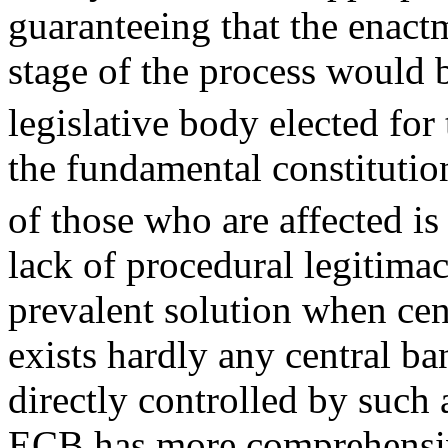
guaranteeing that the enactm
stage of the process would b
legislative body elected for
the fundamental constitution
of those who are affected 
lack of procedural legitimac
prevalent solution when cen
exists hardly any central b
directly controlled by such 
ECB has more comprehensiv