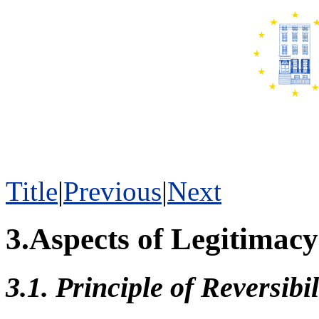
Title
|
Previous
|
Next
3.Aspects of Legitimac
3.1. Principle of Reversibil