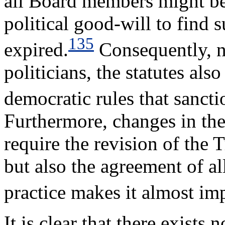
all Board members might b
political good-will to find s
135
expired.
Consequently, n
politicians, the statutes als
democratic rules that sanct
Furthermore, changes in the
require the revision of the 
but also the agreement of a
practice makes it almost im
It is clear that there exists 