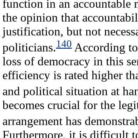
function in an accountable 
the opinion that accountabil
justification, but not necess
140
politicians.
According to 
loss of democracy in this s
efficiency is rated higher 
and political situation at ha
becomes crucial for the leg
arrangement has demonstrabl
Furthermore, it is difficult