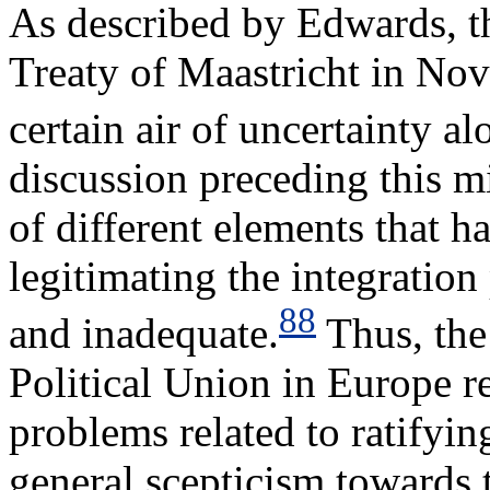
As described by Edwards, th
Treaty of Maastricht in No
certain air of uncertainty al
discussion preceding this m
of different elements that h
legitimating the integratio
88
and inadequate.
Thus, the
Political Union in Europe re
problems related to ratifyin
general scepticism towards