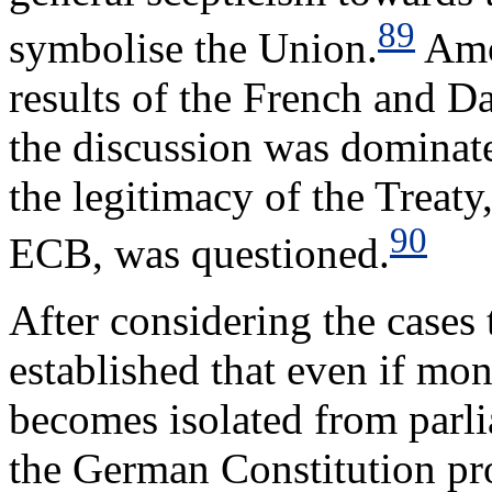
89
symbolise the Union.
Amo
results of the French and 
the discussion was dominat
the legitimacy of the Treaty
90
ECB, was questioned.
After considering the cases
established that even if mo
becomes isolated from parli
the German Constitution pro