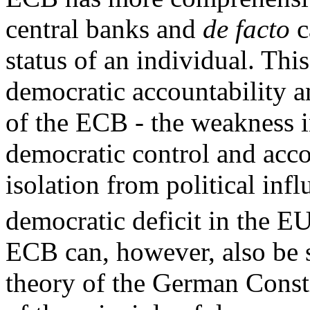
central banks and
de facto
c
status of an individual. Thi
democratic accountability a
of the ECB - the weakness in 
democratic control and acco
isolation from political inf
democratic deficit in the EU
ECB can, however, also be s
theory of the German Consti