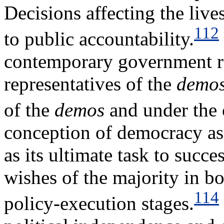
Decisions affecting the live
112
to public accountability.
contemporary government rel
representatives of the
demo
of the
demos
and under the 
conception of democracy as 
as its ultimate task to succe
wishes of the majority in b
114
policy-execution stages.