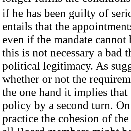
if he has been guilty of ser
entails that the appointmen
even if the mandate cannot
this is not necessary a bad 
political legitimacy. As sug
whether or not the require
the one hand it implies tha
policy by a second turn. On 
practice the cohesion of th