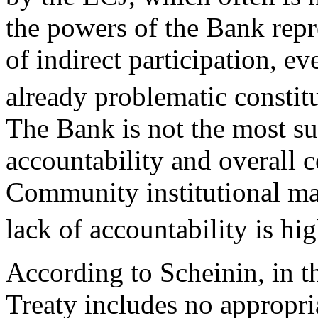
the powers of the Bank repr
of indirect participation, e
already problematic constitu
The Bank is not the most sui
accountability and overall c
Community institutional mat
lack of accountability is hi
According to Scheinin, in t
Treaty includes no appropria