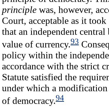
principle
was, however, acco
Court, acceptable as it took
that an independent central 
93
value of currency.
Consequ
policy within the independe
accordance with the strict cr
Statute satisfied the requir
under which a modification 
94
of democracy.