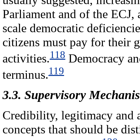
Parliament and of the ECJ, a
scale democratic deficiencie
citizens must pay for their
118
activities.
Democracy and 
119
terminus.
3.3. Supervisory Mechani
Credibility, legitimacy and 
concepts that should be di