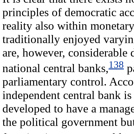
principles of democratic ac
reality also within monetar
traditionally enjoyed varyi
are, however, considerable
138
national central banks,
pa
parliamentary control. Acco
independent central bank is 
developed to have a manage
the political government bu