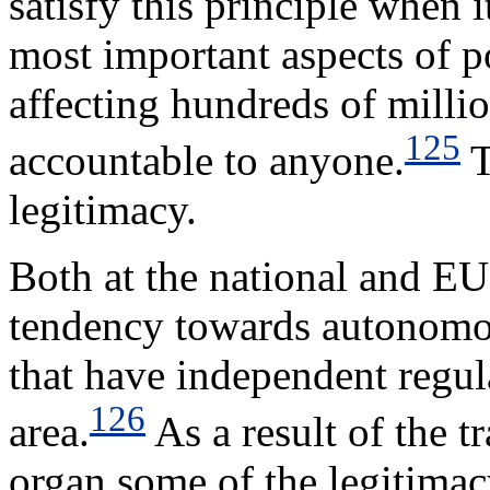
satisfy this principle when 
most important aspects of 
affecting hundreds of milli
125
accountable to anyone.
T
legitimacy.
Both at the national and EU
tendency towards autonomou
that have independent regul
126
area.
As a result of the t
organ some of the legitimac