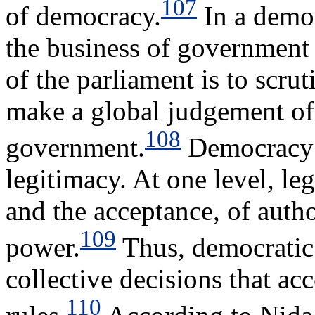
107
of democracy.
In a democ
the business of government 
of the parliament is to scrut
make a global judgement of 
108
government.
Democracy i
legitimacy. At one level, leg
and the acceptance, of autho
109
power.
Thus, democratic 
collective decisions that ac
110