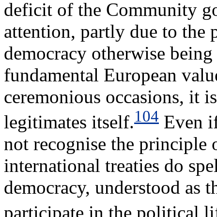
deficit of the Community g
attention, partly due to the 
democracy otherwise being 
fundamental European value
ceremonious occasions, it i
104
legitimates itself.
Even if
not recognise the principle
international treaties do spel
democracy, understood as the
participate in the political li