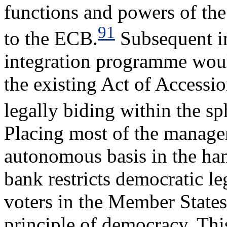
functions and powers of th
91
to the ECB.
Subsequent im
integration programme woul
the existing Act of Accessi
legally biding within the s
Placing most of the manage
autonomous basis in the han
bank restricts democratic l
voters in the Member States,
principle of democracy. Th