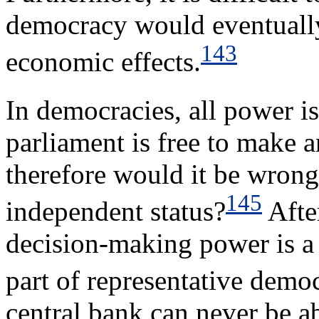
democracy would eventuall
143
economic effects.
In democracies, all power i
parliament is free to make 
therefore would it be wrong
145
independent status?
After
decision-making power is a
part of representative demo
central bank can never be ab