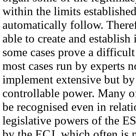
within the limits establishe
automatically follow. There
able to create and establish
some cases prove a difficult
most cases run by experts n
implement extensive but by
controllable power. Many of
be recognised even in relat
legislative powers of the ES
by the ECJ, which often is n