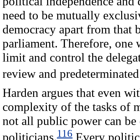
political independence and 
need to be mutually exclusiv
democracy apart from that b
parliament. Therefore, one w
limit and control the delega
review and predeterminated
Harden argues that even wit
complexity of the tasks of 
not all public power can be 
116
politicians.
Every politic