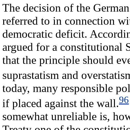
The decision of the German 
referred to in connection wi
democratic deficit. Accordi
argued for a constitutional
that the principle should ev
suprastatism and overstati
today, many responsible pol
96
if placed against the wall.
somewhat unreliable is, how
Treaty one of the constituti