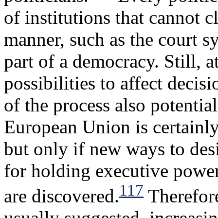
of institutions that cannot 
manner, such as the court sy
part of a democracy. Still, a
possibilities to affect decis
of the process also potenti
European Union is certainly
but only if new ways to des
for holding executive power
117
are discovered.
Therefore
usually suggested, increasi