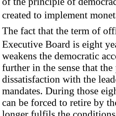
of the principle of democrac
created to implement monet
The fact that the term of of
Executive Board is eight ye
weakens the democratic acc
further in the sense that th
dissatisfaction with the lea
mandates. During those eigh
can be forced to retire by th
longer fulfils the conditions