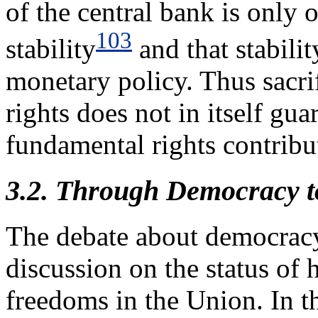
of the central bank is only 
103
stability
and that stabili
monetary policy. Thus sacri
rights does not in itself gua
fundamental rights contribut
3.2. Through Democracy t
The debate about democracy 
discussion on the status of
freedoms in the Union. In t