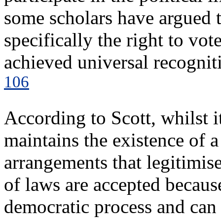
some scholars have argued 
specifically the right to vote
achieved universal recogniti
106
According to Scott, whilst it
maintains the existence of a 
arrangements that legitimise
of laws are accepted becaus
democratic process and can