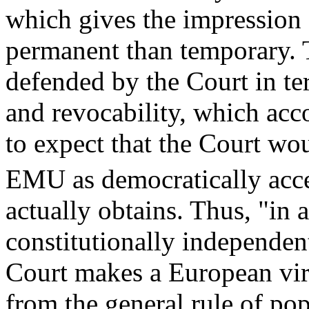
which gives the impression 
permanent than temporary. T
defended by the Court in ter
and revocability, which acc
to expect that the Court wou
EMU as democratically acce
actually obtains. Thus, "in 
constitutionally independe
Court makes a European vir
from the general rule of po