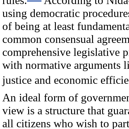
rules.
According to Nida
using democratic procedure
of being at least fundament
common consensual agreem
comprehensive legislative pr
with normative arguments li
justice and economic effici
An ideal form of governmen
view is a structure that guar
all citizens who wish to par