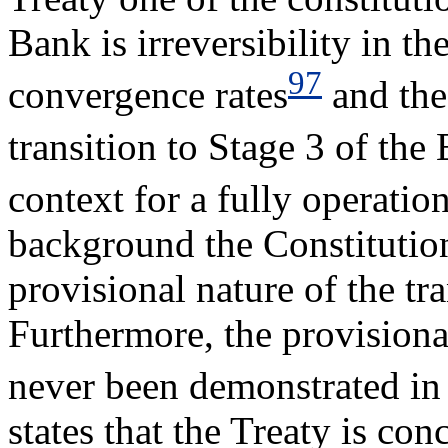
Bank is irreversibility in th
97
convergence rates
and the 
transition to Stage 3 of th
context for a fully operati
background the Constitution
provisional nature of the tr
Furthermore, the provisiona
never been demonstrated in 
states that the Treaty is co