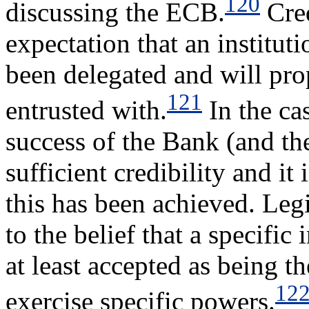
120
discussing the ECB.
Cred
expectation that an instituti
been delegated and will prop
121
entrusted with.
In the cas
success of the Bank (and th
sufficient credibility and it
this has been achieved. Legi
to the belief that a specific
at least accepted as being th
12
exercise specific powers.